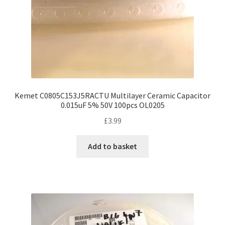
Kemet C0805C153J5RACTU Multilayer Ceramic Capacitor
0.015uF 5% 50V 100pcs OL0205
£
3.99
Add to basket