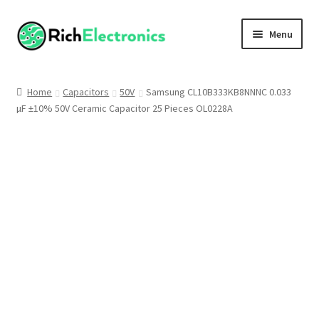
Menu
Shop
Home
Capacitors
50V
Samsung CL10B333KB8NNNC 0.033
µF ±10% 50V Ceramic Capacitor 25 Pieces OL0228A
My Account
About