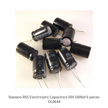
multiple
variants.
The
options
may
be
chosen
on
the
product
page
Daewoo RSS Electrolytic Capacitors 50V 1000uf 6 pieces
OL0644