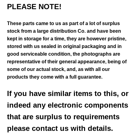
PLEASE NOTE!
These parts came to us as part of a lot of surplus
stock from a large distribution Co. and have been
kept in storage for a time, they are however pristine,
stored with us sealed in original packaging and in
good serviceable condition
, the photographs are
representative of their general appearance
, being of
some of our actual stock,
and, as with all our
products they come with a full guarantee.
If you have similar items to this, or
indeed any electronic components
that are surplus to requirements
please contact us with details.