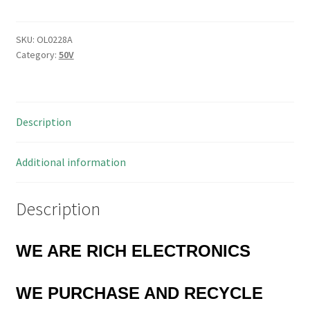
0.033
µF
±10%
SKU:
OL0228A
Category:
50V
50V
Ceramic
Capacitor
25
Description
Pieces
OL0228A
quantity
Additional information
Description
WE ARE RICH ELECTRONICS
WE PURCHASE AND RECYCLE