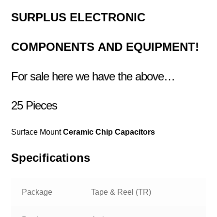
SURPLUS
ELECTRONIC
COMPONENTS
AND EQUIPMENT!
For sale here we have the above…
25 Pieces
Surface Mount
Ceramic Chip Capacitors
Specifications
Package
Tape & Reel (TR)