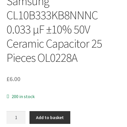
Samsung
CL10B333KB8NNNC
0.033 µF ±10% 50V
Ceramic Capacitor 25
Pieces OL0228A
£
6.00
200 in stock
Samsung
Add to basket
CL10B333KB8NNNC