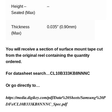
Height –
–
Seated (Max)
Thickness
0.035″ (0.90mm)
(Max)
You will receive a section of surface mount tape cut
from the original reel containing the quantity
ordered.
For datasheet search…CL10B333KB8NNNC
Or go directly to…
https://media.digikey.com/pdf/Data%20Sheets/Samsung%20P
DFs/CL10B333KB8NNNC_Spec.pdf