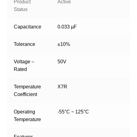
Product
Active
Status
Capacitance
0.033 µF
Tolerance
±10%
Voltage –
50V
Rated
Temperature
X7R
Coefficient
Operating
-55°C ~ 125°C
Temperature
Features
–