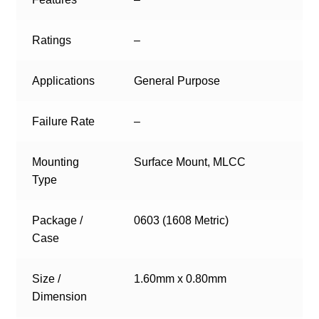
Ratings
–
Applications
General Purpose
Failure Rate
–
Mounting
Surface Mount, MLCC
Type
Package /
0603 (1608 Metric)
Case
Size /
1.60mm x 0.80mm
Dimension