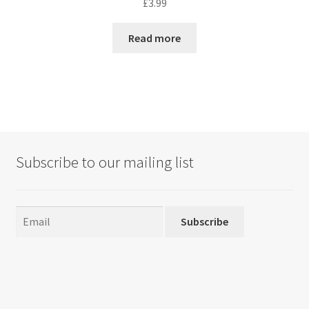
£
3.99
Read more
Subscribe to our mailing list
Subscribe