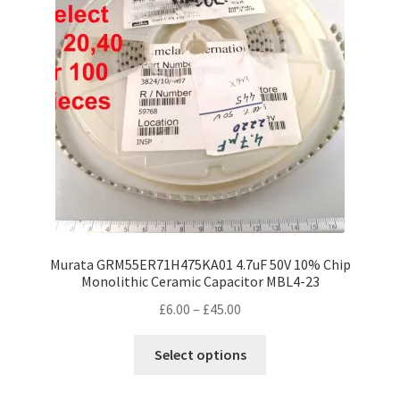
Murata GRM55ER71H475KA01 4.7uF 50V 10% Chip
Monolithic Ceramic Capacitor MBL4-23
Price
£
6.00
–
£
45.00
range:
This
£6.00
Select options
product
through
has
£45.00