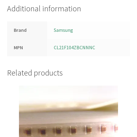
Additional information
Brand
Samsung
MPN
CL21F104ZBCNNNC
Related products