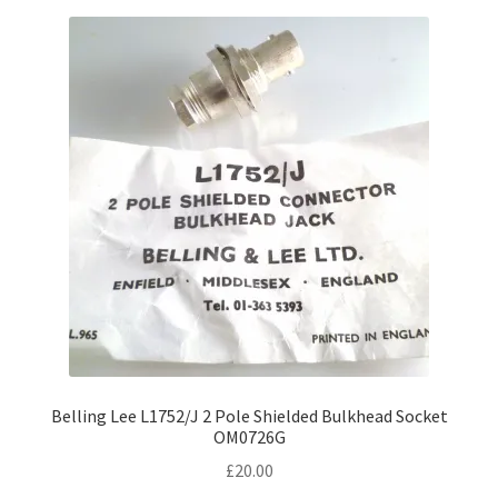
Belling Lee L1752/J 2 Pole Shielded Bulkhead Socket
OM0726G
£
20.00