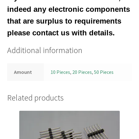
indeed any electronic components
that are surplus to requirements
please contact us with details.
Additional information
Amount
10 Pieces
,
20 Pieces
,
50 Pieces
Related products