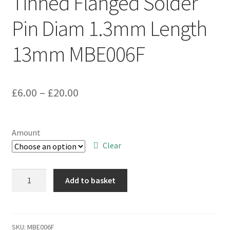
Tinned Flanged Solder
Pin Diam 1.3mm Length
13mm MBE006F
Price
£
6.00
–
£
20.00
range:
£6.00
Amount
through
Clear
£20.00
Tinned
Add to basket
Flanged
Solder
Pin
Diam
SKU:
MBE006F