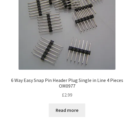
6 Way Easy Snap Pin Header Plug Single in Line 4 Pieces
OM0977
£
2.99
Read more