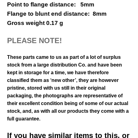
Point to flange distance: 5mm
Flange to blunt end distance: 8mm
Gross weight 0.17 g
PLEASE NOTE!
These parts came to us as part of a lot of surplus
stock from a large distribution Co. and have been
kept in storage for a time, we have therefore
classified them as ‘new other’, they are however
pristine, stored with us still in their
original
packaging, the photographs are representative of
their excellent condition
being of some of our actual
stock,
and, as with all our products they come with a
full guarantee.
If you have similar items to this, or