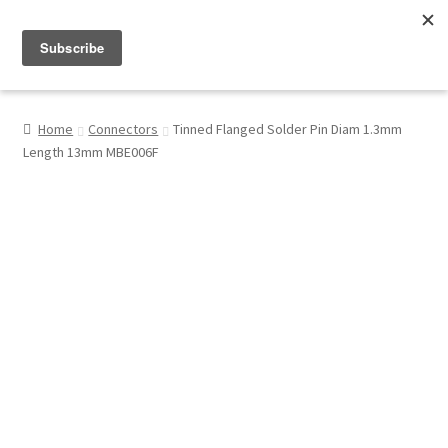
Menu
Shop
Home
Connectors
Tinned Flanged Solder Pin Diam 1.3mm
Length 13mm MBE006F
My Account
About