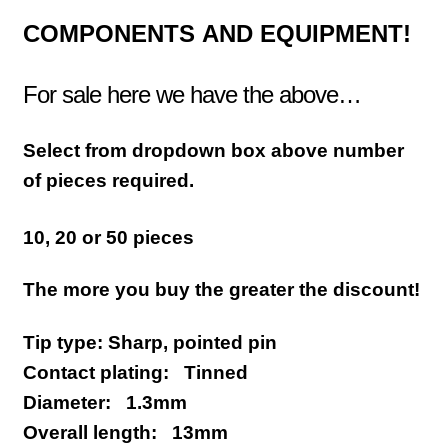
COMPONENTS
AND EQUIPMENT!
For sale here we have the above…
Select from dropdown box above number
of pieces required.
10, 20 or 50 pieces
The more you buy the greater the discount!
Tip type: Sharp, pointed pin
Contact plating: Tinned
Diameter: 1.3mm
Overall length: 13mm