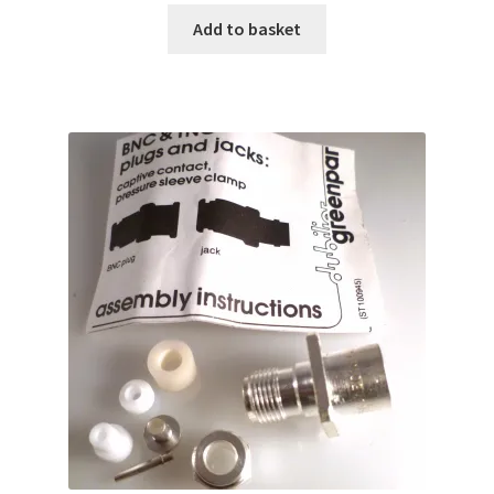
Add to basket