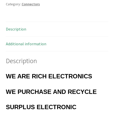
Category:
Connectors
1.3mm
Length
13mm
MBE006F
Description
quantity
Additional information
Description
WE ARE RICH ELECTRONICS
WE PURCHASE AND RECYCLE
SURPLUS
ELECTRONIC