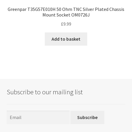
Greenpar T35G57E010H 50 Ohm TNC Silver Plated Chassis
Mount Socket OM0726J
£
9.99
Add to basket
Subscribe to our mailing list
Subscribe