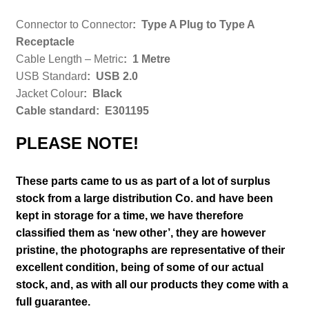
Connector to Connector
:
Type A Plug to Type A
Receptacle
Cable Length – Metric
: 1 Metre
USB Standard
:
USB 2.0
Jacket Colour
: Black
Cable standard: E301195
PLEASE NOTE!
These parts came to us as part of a lot of surplus
stock from a large distribution Co. and have been
kept in storage for a time, we have therefore
classified them as ‘new other’, they are however
pristine
, the photographs are representative of their
excellent condition
, being of some of our actual
stock,
and, as with all our products they come with a
full guarantee.