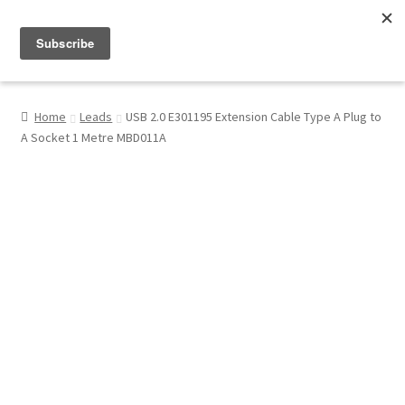
Menu
Shop
Home
Leads
USB 2.0 E301195 Extension Cable Type A Plug to
A Socket 1 Metre MBD011A
My Account
About