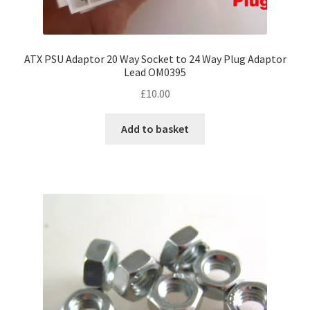
ATX PSU Adaptor 20 Way Socket to 24 Way Plug Adaptor
Lead OM0395
£
10.00
Add to basket