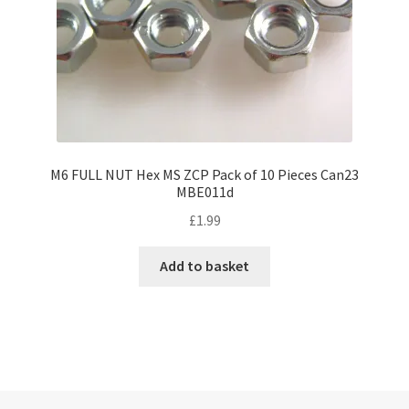
M6 FULL NUT Hex MS ZCP Pack of 10 Pieces Can23
MBE011d
£
1.99
Add to basket