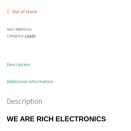
Out of stock
SKU:
MBD011A
Category:
Leads
Description
Additional information
Description
WE ARE RICH ELECTRONICS