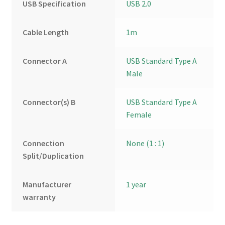
USB Specification
USB 2.0
Cable Length
1m
Connector A
USB Standard Type A
Male
Connector(s) B
USB Standard Type A
Female
Connection
None (1 : 1)
Split/Duplication
Manufacturer
1 year
warranty