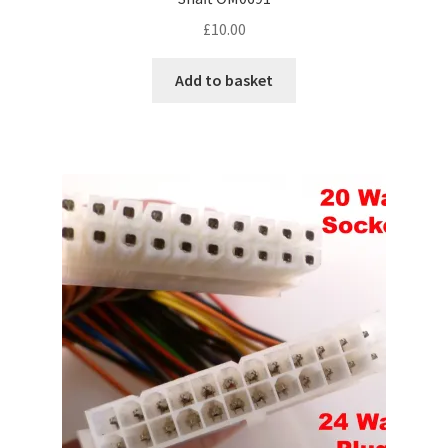
£
10.00
Add to basket