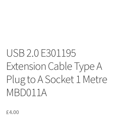
USB 2.0 E301195
Extension Cable Type A
Plug to A Socket 1 Metre
MBD011A
£
4.00