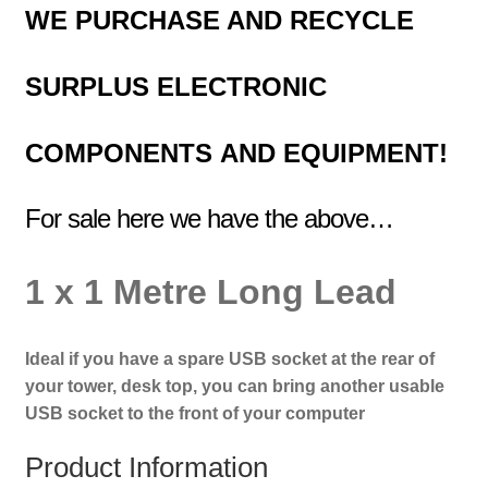
WE PURCHASE AND RECYCLE
SURPLUS
ELECTRONIC
COMPONENTS
AND EQUIPMENT!
For sale here we have the above…
1 x 1 Metre Long Lead
Ideal if you have a spare USB socket at the rear of
your tower, desk top, you can bring another
usable
USB socket to the front of your computer
Product Information