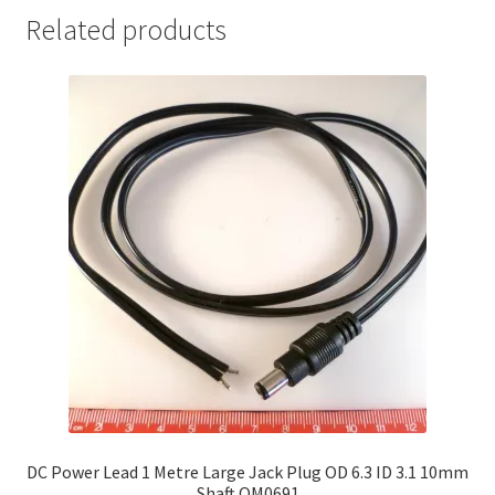
Related products
DC Power Lead 1 Metre Large Jack Plug OD 6.3 ID 3.1 10mm
Shaft OM0691