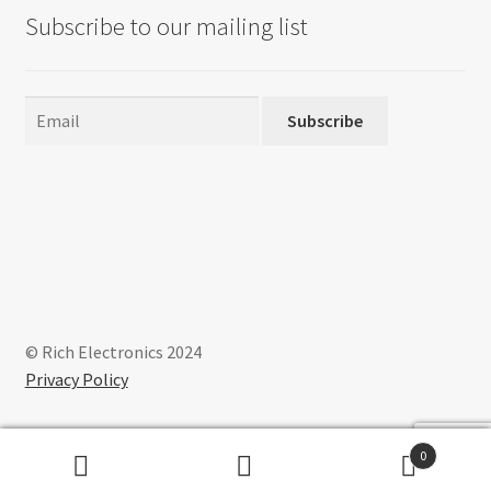
Subscribe to our mailing list
Subscribe
© Rich Electronics 2024
Privacy Policy
0