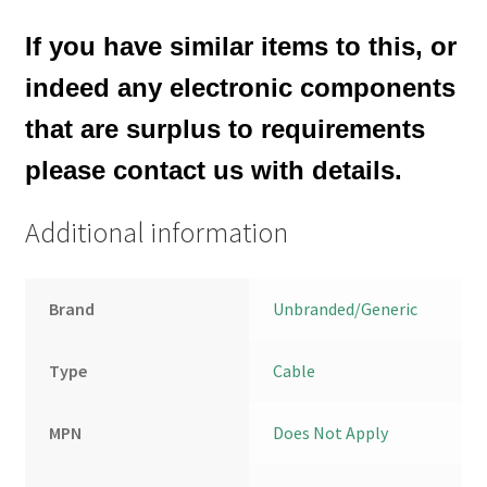
If you have similar items to this, or
indeed any electronic components
that are surplus to requirements
please contact us with details.
Additional information
Brand
Unbranded/Generic
Type
Cable
MPN
Does Not Apply