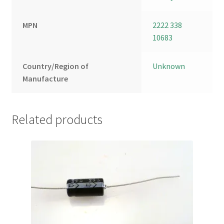
MPN
2222 338
10683
Country/Region of
Unknown
Manufacture
Related products