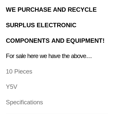
WE PURCHASE AND RECYCLE
SURPLUS
ELECTRONIC
COMPONENTS
AND EQUIPMENT!
For sale here we have the above…
10 Pieces
Y5V
Specifications