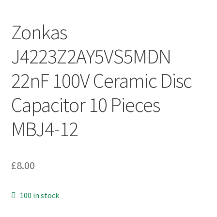
Zonkas
J4223Z2AY5VS5MDN
22nF 100V Ceramic Disc
Capacitor 10 Pieces
MBJ4-12
£
8.00
100 in stock