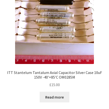
ITT Stantelum Tantalum Axial Capacitor Silver Case 10uF
150V -40’+85’C OM0285M
£
15.00
Read more