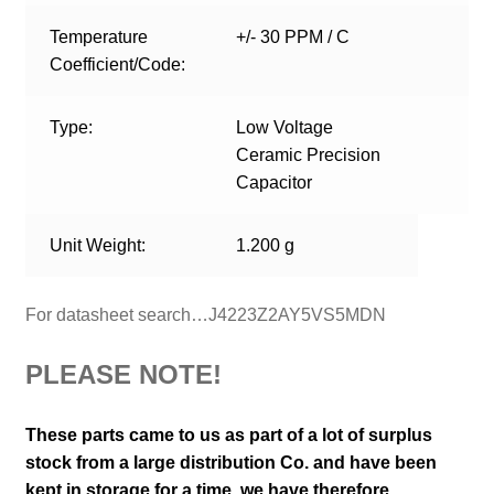
Temperature
+/- 30 PPM / C
Coefficient/Code:
Type:
Low Voltage
Ceramic Precision
Capacitor
Unit Weight:
1.200 g
For datasheet search…J4223Z2AY5VS5MDN
PLEASE NOTE!
These parts came to us as part of a lot of surplus
stock from a large distribution Co. and have been
kept in storage for a time, we have therefore