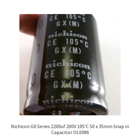
Nichicon GX Series 2200uf 200V 105’C 50 x 35mm Snap in
Capacitor OL0086