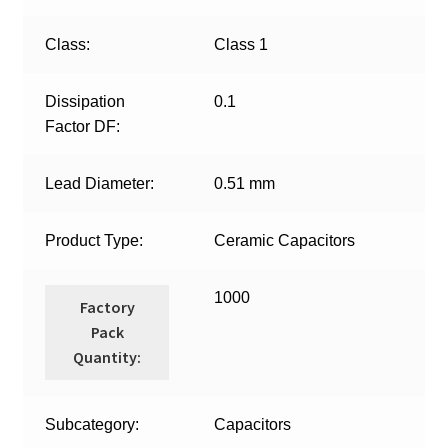
Class:
Class 1
Dissipation
0.1
Factor DF:
Lead Diameter:
0.51 mm
Product Type:
Ceramic Capacitors
1000
Factory
Pack
Quantity:
Subcategory:
Capacitors