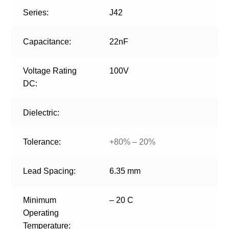
Series:
J42
Capacitance:
22nF
Voltage Rating
100V
DC:
Dielectric:
Tolerance:
+80% – 20%
Lead Spacing:
6.35 mm
Minimum
– 20 C
Operating
Temperature: