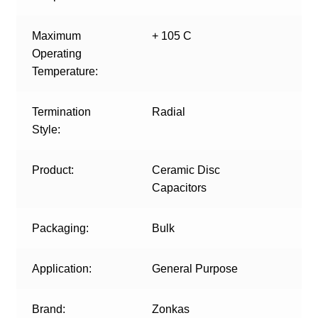
Maximum
+ 105 C
Operating
Temperature:
Termination
Radial
Style:
Product:
Ceramic Disc
Capacitors
Packaging:
Bulk
Application:
General Purpose
Brand:
Zonkas