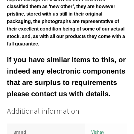
classified them as ‘new other’, they are however
pristine, stored with us still in their
original
packaging, the photographs are representative of
their excellent condition
being of some of our actual
stock,
and, as with all our products they come with a
full guarantee.
If you have similar items to this, or
indeed any electronic components
that are surplus to requirements
please contact us with details.
Additional information
Brand
Vishay