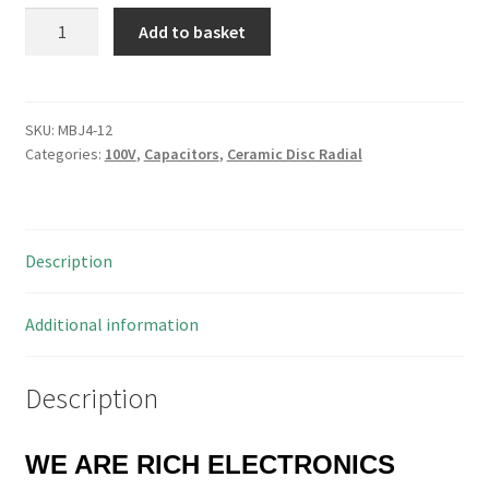
Zonkas
Add to basket
J4223Z2AY5VS5MDN
22nF
100V
Ceramic
SKU:
MBJ4-12
Categories:
100V
,
Capacitors
,
Ceramic Disc Radial
Disc
Capacitor
10
Pieces
Description
MBJ4-
12
quantity
Additional information
Description
WE ARE RICH ELECTRONICS