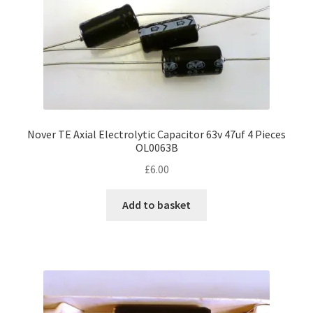
Nover TE Axial Electrolytic Capacitor 63v 47uf 4 Pieces
OL0063B
£
6.00
Add to basket