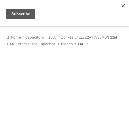
Menu
Shop
Home
Capacitors
100V
Zonkas J4223Z2AY5VS5MDN 22nF
100V Ceramic Disc Capacitor 10 Pieces MBJ4-12
My Account
About