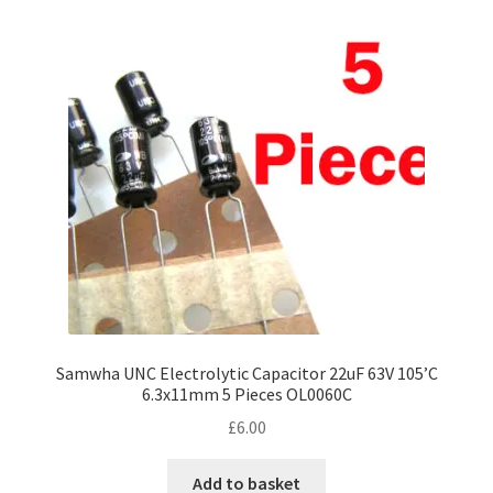
Samwha UNC Electrolytic Capacitor 22uF 63V 105’C
6.3x11mm 5 Pieces OL0060C
£
6.00
Add to basket