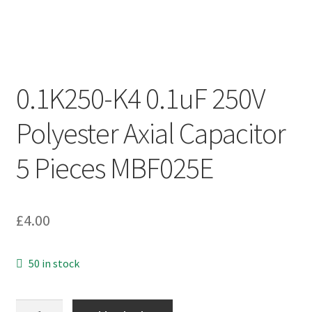
0.1K250-K4 0.1uF 250V
Polyester Axial Capacitor
5 Pieces MBF025E
£
4.00
50 in stock
0.1K250-