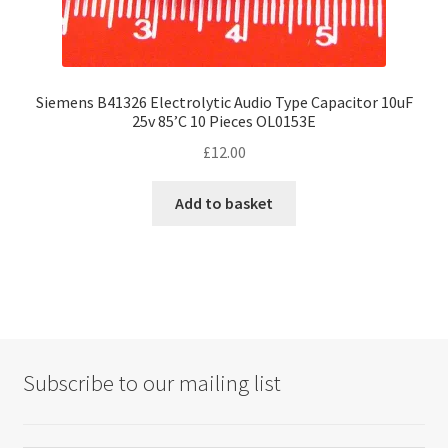
Siemens B41326 Electrolytic Audio Type Capacitor 10uF
25v 85’C 10 Pieces OL0153E
£
12.00
Add to basket
Subscribe to our mailing list