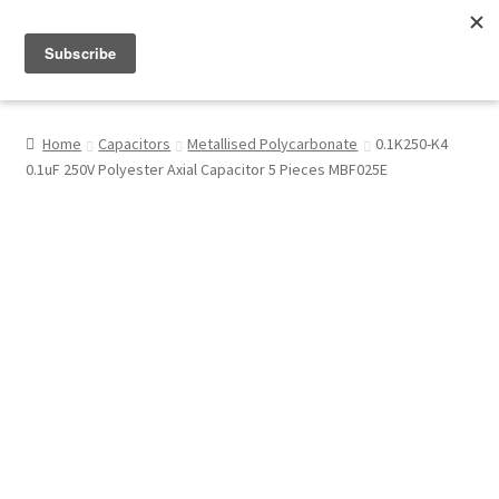
Menu
Shop
Home
Capacitors
Metallised Polycarbonate
0.1K250-K4
0.1uF 250V Polyester Axial Capacitor 5 Pieces MBF025E
My Account
About