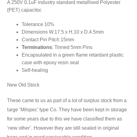
A 250V 0.1uF industry standard metallised Polyester
(PET) capacitor.
Tolerance 10%
Dimensions W.17.5 x H.10 x D.4.5mm
Contact Pin Pitch 15mm
Terminations
: Tinned 5mm Pins
Encapsulated in a green flame retardant plastic
case with epoxy resin seal
Self-healing
New Old Stock
These came to us as part of a lot of surplus stock from a
large ‘Milspec’ type Co. They have been kept in storage
for some years
due to this we have classified them as
‘new other’. However they are still sealed in original