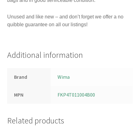
bags and in
good serviceable condition.
Unused and like new – and don’t forget we offer a no
quibble guarantee on all our listings!
Additional information
Brand
Wima
MPN
FKP4T011004B00
Related products