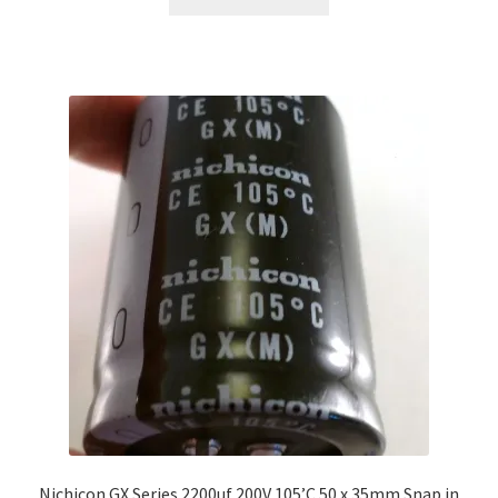
Nichicon GX Series 2200uf 200V 105’C 50 x 35mm Snap in