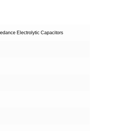
dance Electrolytic Capacitors