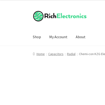
Shop
My Account
About
Home
Capacitors
Radial
Chemi-con KZG Ele