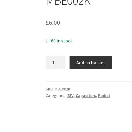
MBE002K
£
6.00
60 in stock
Chemi-
Add to basket
con
KZG
Electrolytic
Capacitor
SKU:
MBE002K
Categories:
25V
,
Capacitors
,
Radial
16Vdc
470uF
105°C
10
Pieces