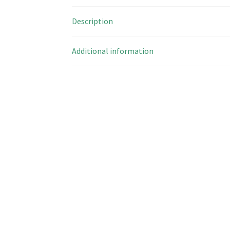
Description
Additional information