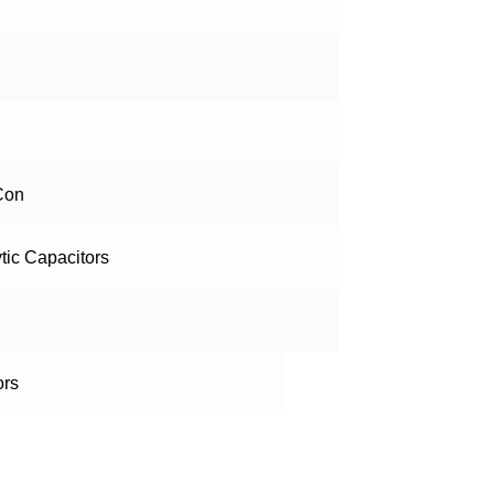
Con
ytic Capacitors
ors