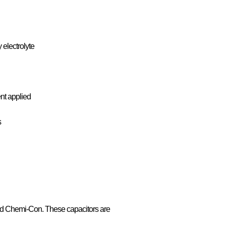
 electrolyte
ent applied
s
ed Chemi-Con. These capacitors are