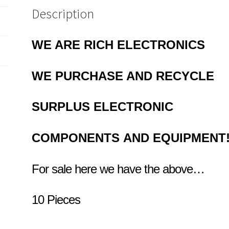
Description
WE ARE RICH ELECTRONICS
WE PURCHASE AND RECYCLE
SURPLUS
ELECTRONIC
COMPONENTS
AND EQUIPMENT
For sale here we have the above…
10 Pieces