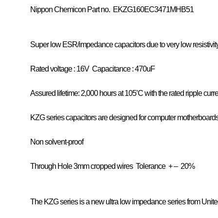
Nippon Chemicon
Part no. EKZG160EC3471MHB51
Super low ESR/impedance capacitors due to very low resistivity
Rated voltage : 16V
Capacitance : 470uF
Assured lifetime: 2,000 hours at 105’C with the rated ripple curr
KZG series capacitors are designed for computer motherboard
Non solvent-proof
Through Hole 3mm cropped wires
Tolerance
+ – 20%
The KZG series is a new ultra low impedance series from Unit