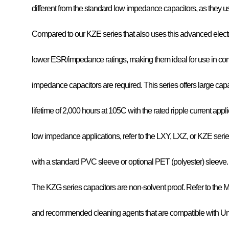
different from the standard low impedance capacitors, as they use
Compared to our KZE series that also uses this advanced elect
lower ESR/impedance ratings, making them ideal for use in com
impedance capacitors are required. This series offers large cap
lifetime of 2,000 hours at 105C with the rated ripple current applied
low impedance applications, refer to the LXY, LXZ, or KZE seri
with a standard PVC sleeve or optional PET (polyester) sleeve.
The KZG series capacitors are non-solvent proof. Refer to the M
and recommended cleaning agents that are compatible with U