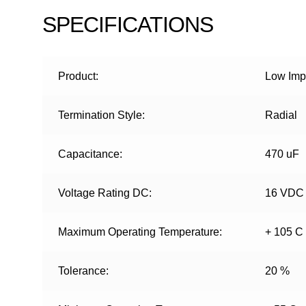
SPECIFICATIONS
Product:
Low Impe
Termination Style:
Radial
Capacitance:
470 uF
Voltage Rating DC:
16 VDC
Maximum Operating Temperature:
+ 105 C
Tolerance:
20 %