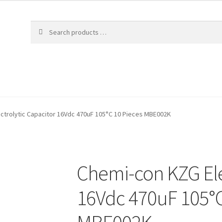
ctrolytic Capacitor 16Vdc 470uF 105°C 10 Pieces MBE002K
Chemi-con KZG Ele
16Vdc 470uF 105°C