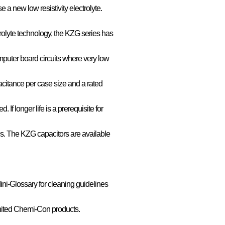
 a new low resistivity electrolyte.
rolyte technology, the KZG series has
puter board circuits where very low
acitance per case size and a rated
. If longer life is a prerequisite for
es. The KZG capacitors are available
ini-Glossary for cleaning guidelines
nited Chemi-Con products.