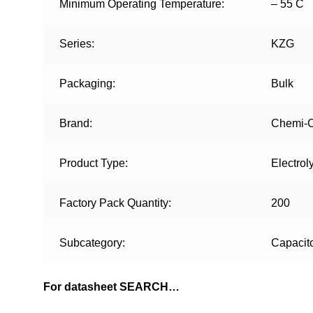
Minimum Operating Temperature:
– 55 C
Series:
KZG
Packaging:
Bulk
Brand:
Chemi-
Product Type:
Electrol
Factory Pack Quantity:
200
Subcategory:
Capacit
For datasheet SEARCH…