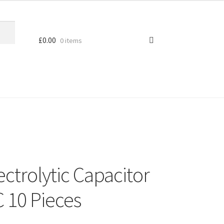
£
0.00
0 items
ctrolytic Capacitor
 10 Pieces