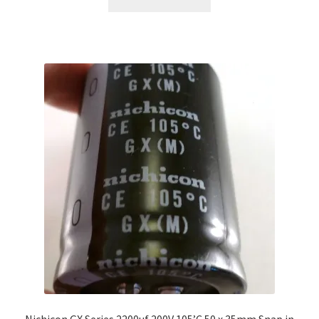
Nichicon GX Series 2200uf 200V 105’C 50 x 35mm Snap in