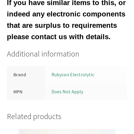
If you have similar items to this, or
indeed any electronic components
that are surplus to requirements
please contact us with details.
Additional information
Brand
Rubycon Electrolytic
MPN
Does Not Apply
Related products