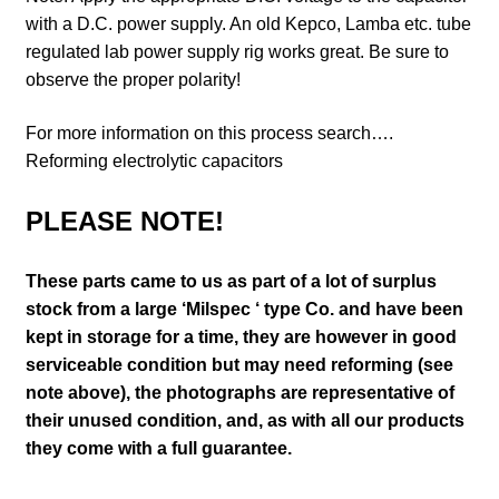
with a D.C. power supply. An old Kepco, Lamba etc. tube
regulated lab power supply rig works great. Be sure to
observe the proper polarity!
For more information on this process search….
Reforming electrolytic capacitors
PLEASE NOTE!
These parts came to us as part of a lot of surplus
stock from a large ‘Milspec ‘ type Co. and have been
kept in storage for a time, they are however in good
serviceable condition but may need reforming (see
note above)
, the photographs are representative of
their unused condition
,
and, as with all our products
they come with a full guarantee.