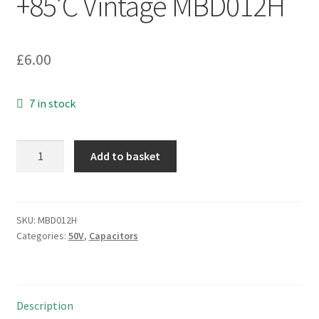
+85’C Vintage MBD012H
£
6.00
7 in stock
ITT
Add to basket
Axial
Electrolytic
Capacitor
50V
SKU:
MBD012H
Categories:
50V
,
Capacitors
330uF
-40
+85'C
Vintage
Description
MBD012H