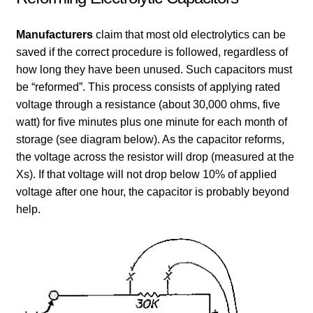
Manufacturers
claim that most old electrolytics can be
saved if the correct procedure is followed, regardless of
how long they have been unused. Such capacitors must
be “reformed”. This process consists of applying rated
voltage through a resistance (about 30,000 ohms, five
watt) for five minutes plus one minute for each month of
storage (see diagram below). As the capacitor reforms,
the voltage across the resistor will drop (measured at the
Xs). If that voltage will not drop below 10% of applied
voltage after one hour, the capacitor is probably beyond
help.