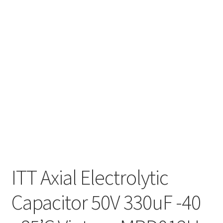
ITT Axial Electrolytic
Capacitor 50V 330uF -40