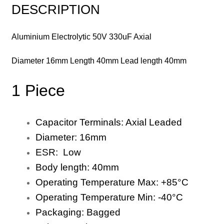
DESCRIPTION
Aluminium Electrolytic 50V 330uF Axial
Diameter 16mm Length 40mm Lead length 40mm
1 Piece
Capacitor Terminals:
Axial
Leaded
Diameter:
1
6
mm
ESR: Low
Body length:
40
mm
Operating Temperature Max:
+8
5
°C
Operating Temperature Min:
-40
°C
Packaging:
Bagged