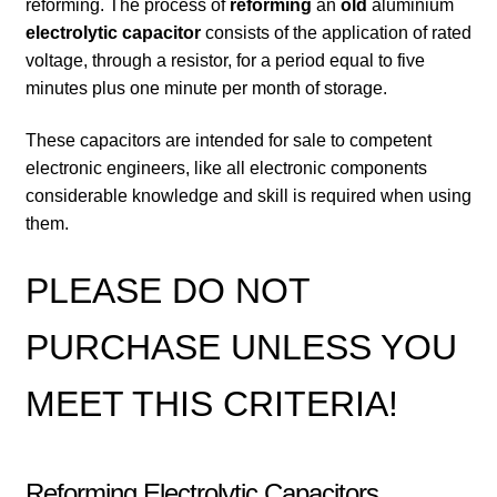
reforming. The process of
reforming
an
old
aluminium
electrolytic capacitor
consists of the application of rated
voltage, through a resistor, for a period equal to five
minutes plus one minute per month of storage.
These capacitors are intended for sale to competent
electronic engineers, like all electronic components
considerable knowledge and skill is required when using
them.
PLEASE DO NOT
PURCHASE UNLESS YOU
MEET THIS CRITERIA!
Reforming Electrolytic Capacitors