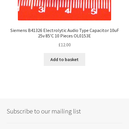
Siemens B41326 Electrolytic Audio Type Capacitor 10uF
25v 85’C 10 Pieces OL0153E
£
12.00
Add to basket
Subscribe to our mailing list