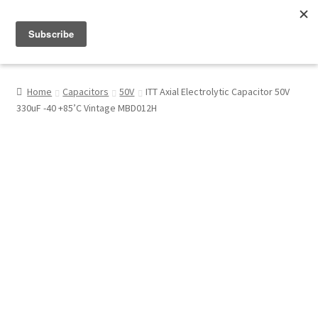
Menu
Shop
Home
Capacitors
50V
ITT Axial Electrolytic Capacitor 50V
330uF -40 +85’C Vintage MBD012H
My Account
About