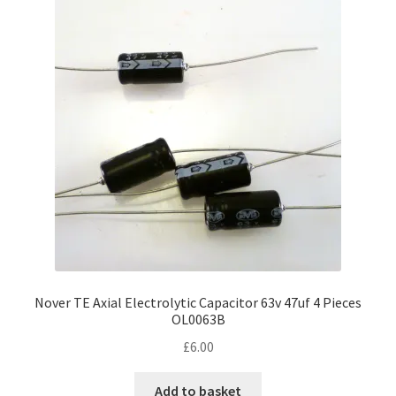
Nover TE Axial Electrolytic Capacitor 63v 47uf 4 Pieces
OL0063B
£
6.00
Add to basket