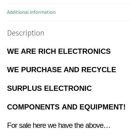
quantity
Additional information
Description
WE ARE RICH ELECTRONICS
WE PURCHASE AND RECYCLE
SURPLUS
ELECTRONIC
COMPONENTS
AND EQUIPMENT!
For sale here we have the above…