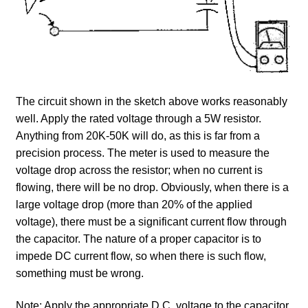
The circuit shown in the sketch above works reasonably
well. Apply the rated voltage through a 5W resistor.
Anything from 20K-50K will do, as this is far from a
precision process. The meter is used to measure the
voltage drop across the resistor; when no current is
flowing, there will be no drop. Obviously, when there is a
large voltage drop (more than 20% of the applied
voltage), there must be a significant current flow through
the capacitor. The nature of a proper capacitor is to
impede DC current flow, so when there is such flow,
something must be wrong.
Note: Apply the appropriate D.C. voltage to the capacitor