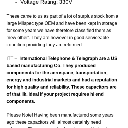
Voltage Rating:
330
V
These came to us as part of a lot of surplus stock from a
large Milspec type OEM and have been kept in storage
for some years
we have therefore classified them as
‘new other’. They are however in good serviceable
condition providing they are reformed.
ITT –
International Telephone & Telegraph are a US
based manufacturing Co. They produced
components for the aerospace, transportation,
energy and industrial markets and had a reputation
for high quality and reliability. These capacitors are
of that ilk, ideal if your project requires hi end
components.
Please Note! Having been manufactured some years
ago these capacitors will almost certainly need