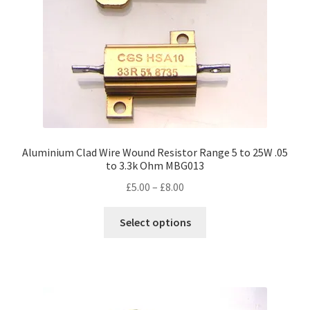
on
the
product
page
Aluminium Clad Wire Wound Resistor Range 5 to 25W .05
to 3.3k Ohm MBG013
Price
£
5.00
–
£
8.00
range:
This
£5.00
Select options
product
through
has
£8.00
multiple
variants.
The