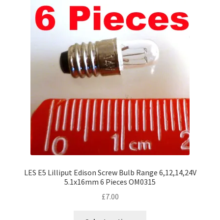
The
options
may
be
chosen
on
the
product
page
LES E5 Lilliput Edison Screw Bulb Range 6,12,14,24V
5.1x16mm 6 Pieces OM0315
£
7.00
This