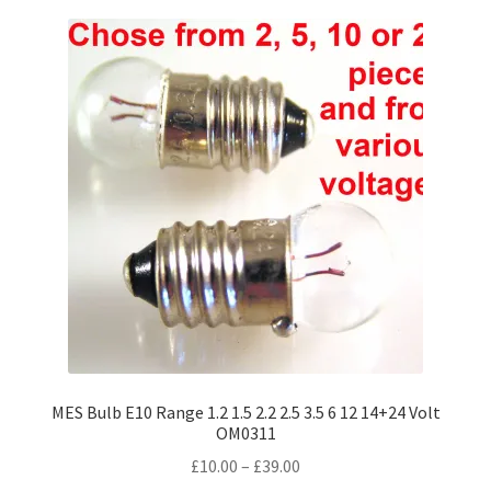
variants.
The
options
may
be
chosen
on
the
product
page
MES Bulb E10 Range 1.2 1.5 2.2 2.5 3.5 6 12 14+24 Volt
OM0311
Price
£
10.00
–
£
39.00