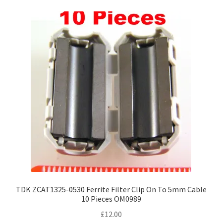
variants.
The
options
may
be
chosen
on
the
product
page
TDK ZCAT1325-0530 Ferrite Filter Clip On To 5mm Cable
10 Pieces OM0989
£
12.00