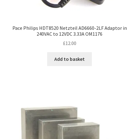
Pace Philips HDT8520 Netzteil AD6660-2LF Adaptor in
240VAC to 12VDC 3.33A OM1176
£
12.00
Add to basket