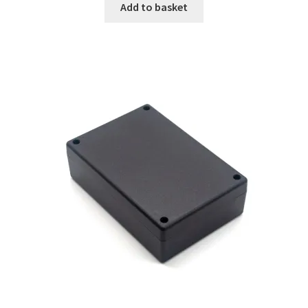
Add to basket