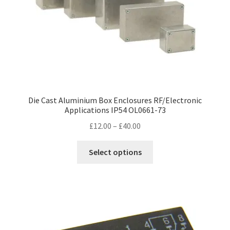
Die Cast Aluminium Box Enclosures RF/Electronic
Applications IP54 OL0661-73
Price
£
12.00
–
£
40.00
range:
This
£12.00
Select options
product
through
has
£40.00
multiple
variants.
The
options