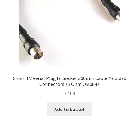
chosen
on
the
product
page
Short TV Aerial Plug to Socket 300mm Cable Moulded
Connectors 75 Ohm OM0847
£
7.00
Add to basket