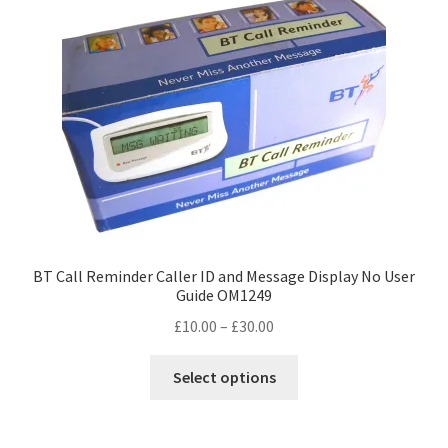
be
chosen
on
the
product
page
BT Call Reminder Caller ID and Message Display No User
Guide OM1249
Price
£
10.00
–
£
30.00
range:
This
£10.00
Select options
product
through
has
£30.00
multiple