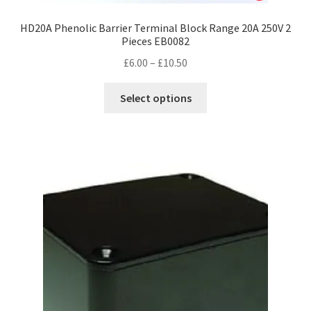
HD20A Phenolic Barrier Terminal Block Range 20A 250V 2
Pieces EB0082
Price
£
6.00
–
£
10.50
range:
This
£6.00
Select options
product
through
has
£10.50
multiple
variants.
The
options
may
be
chosen
on
the
product