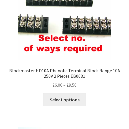
chosen
on
the
product
page
Blockmaster HD10A Phenolic Terminal Block Range 10A
250V 2 Pieces EB0081
Price
£
6.00
–
£
9.50
range:
This
£6.00
Select options
product
through
has
£9.50
multiple
variants.