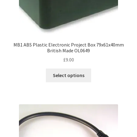
page
MB1 ABS Plastic Electronic Project Box 79x61x40mm
British Made OL0649
£
9.00
This
Select options
product
has
multiple
variants.
The
options
may
be