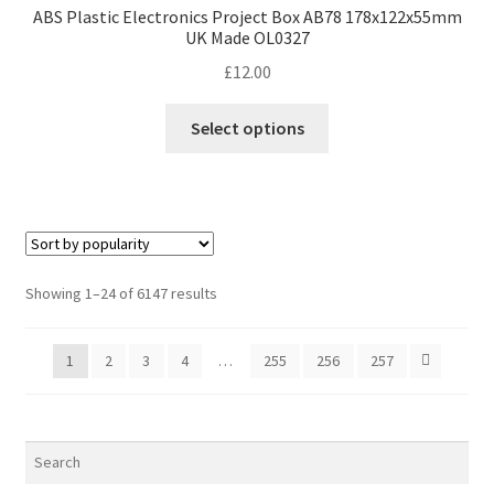
ABS Plastic Electronics Project Box AB78 178x122x55mm
UK Made OL0327
£
12.00
This
Select options
product
has
multiple
variants.
The
options
Sorted
Showing 1–24 of 6147 results
may
by
be
popularity
1
2
3
4
…
255
256
257
chosen
on
the
product
page