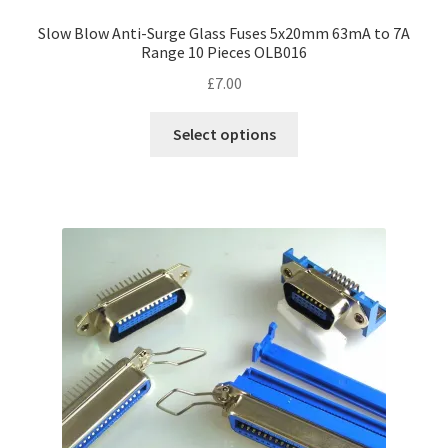
Slow Blow Anti-Surge Glass Fuses 5x20mm 63mA to 7A
Range 10 Pieces OLB016
£
7.00
This
Select options
product
has
multiple
variants.
The
options
may
be
chosen
on
the
product