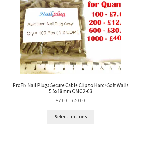
ProFix Nail Plugs Secure Cable Clip to Hard+Soft Walls
5.5x18mm OMQ2-03
Price
£
7.00
–
£
40.00
range:
This
£7.00
Select options
product
through
has
£40.00
multiple