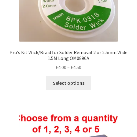
product
page
Pro’s Kit Wick/Braid for Solder Removal 2 or 2.5mm Wide
1.5M Long OM0896A
Price
£
4.00
–
£
4.50
range:
This
£4.00
Select options
product
through
has
£4.50
multiple
variants.
The
options
may