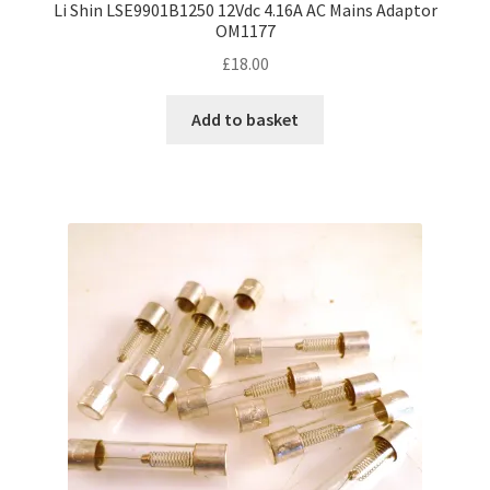
Li Shin LSE9901B1250 12Vdc 4.16A AC Mains Adaptor
OM1177
£
18.00
Add to basket