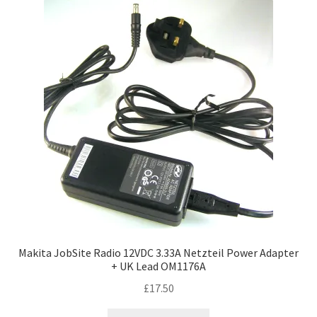
Makita JobSite Radio 12VDC 3.33A Netzteil Power Adapter
+ UK Lead OM1176A
£
17.50