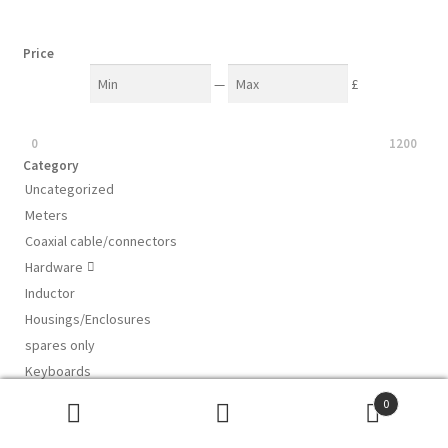
Price
—
£
0
1200
Category
Uncategorized
Meters
Coaxial cable/connectors
Hardware

Inductor
Housings/Enclosures
spares only
Keyboards
Computer mouse
0
Ceramic plate