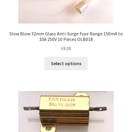
Slow Blow 32mm Glass Anti-Surge Fuse Range 150mA to
10A 250V 10 Pieces OLB018
£
8.00
This
Select options
product
has
multiple
variants.
The
options
may
be
chosen