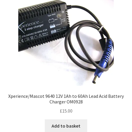
options
may
be
chosen
on
the
product
page
Xperience/Mascot 9640 12V 1Ah to 60Ah Lead Acid Battery
Charger OM0928
£
15.00
Add to basket