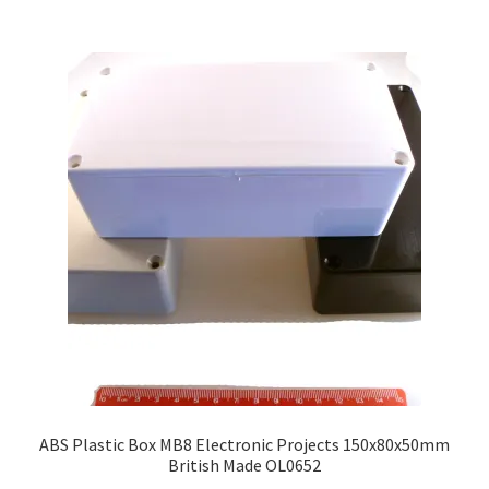
ABS Plastic Box MB8 Electronic Projects 150x80x50mm
British Made OL0652