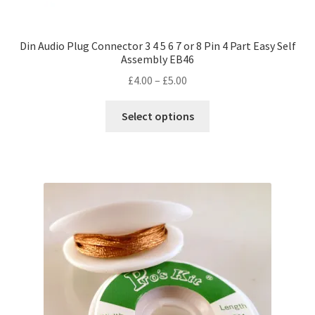
Din Audio Plug Connector 3 4 5 6 7 or 8 Pin 4 Part Easy Self
Assembly EB46
Price
£
4.00
–
£
5.00
range:
This
£4.00
Select options
product
through
has
£5.00
multiple
variants.
The
options
may
be
chosen
on
the