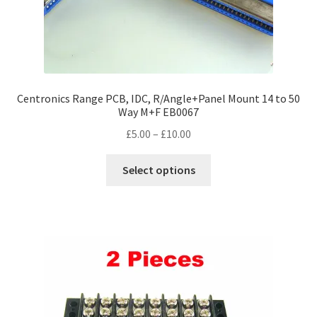
page
Centronics Range PCB, IDC, R/Angle+Panel Mount 14 to 50
Way M+F EB0067
Price
£
5.00
–
£
10.00
range:
This
£5.00
Select options
product
through
has
£10.00
multiple
variants.
The
options
may
be