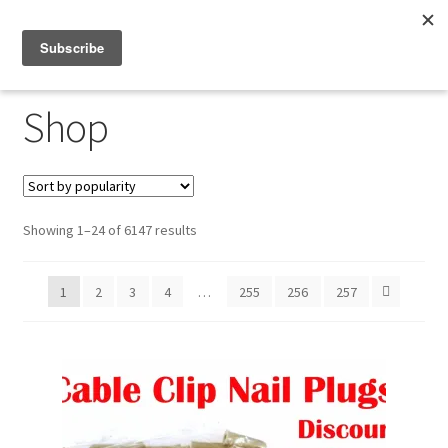
Menu
Shop
Shop
My Account
About
Sorted
Showing 1–24 of 6147 results
by
popularity
1
2
3
4
…
255
256
257