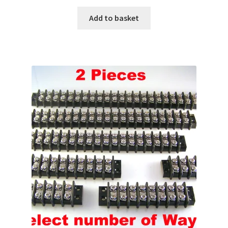
Add to basket