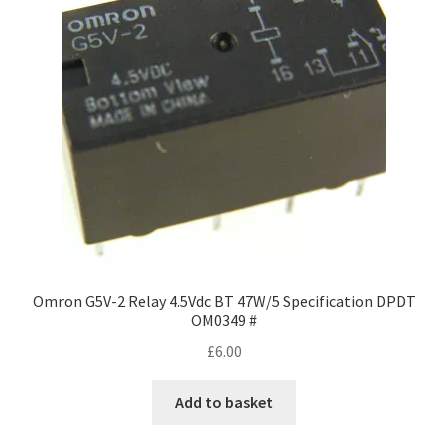
may
be
chosen
on
the
product
page
Omron G5V-2 Relay 4.5Vdc BT 47W/5 Specification DPDT
OM0349 #
£
6.00
Add to basket