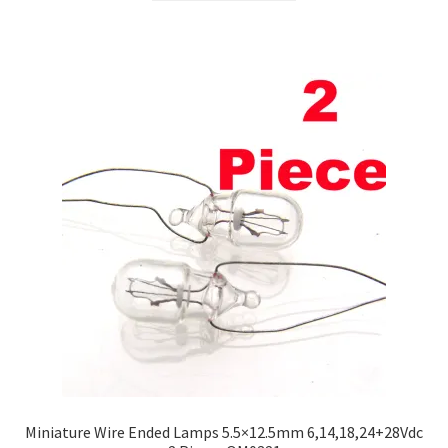
Miniature Wire Ended Lamps 5.5×12.5mm 6,14,18,24+28Vdc